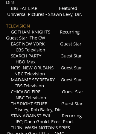
Dirs.
BIG FAT LIAR Featured
Universal Pictures - Shawn Levy, Dir.
TELEVISION
GOTHAM KNIGHTS Recurring
Guest Star The CW
EAST NEW YORK Guest Star
CBS Television
SEARCH PARTY Guest Star
HBO Max
NCIS: NEW ORLEANS Guest Star
NBC Television
MADAME SECRETARY Guest Star
CBS Television
CHICAGO FIRE Guest Star
NBC Television
THE RIGHT STUFF Guest Star
Disney; Rob Bailey, Dir
STAN AGAINST EVIL Recurring
IFC; Dana Gould, Exec. Prod.
TURN: WASHINGTON’S SPIES
Recurring Guest Star AMC