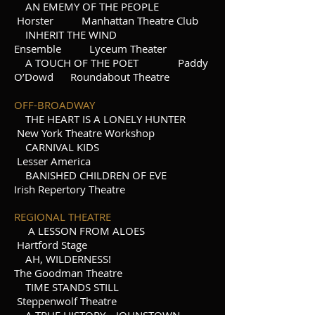
AN EMEMY OF THE PEOPLE
Horster Manhattan Theatre Club
INHERIT THE WIND
Ensemble Lyceum Theater
A TOUCH OF THE POET Paddy
O’Dowd Roundabout Theatre
OFF-BROADWAY
THE HEART IS A LONELY HUNTER
New York Theatre Workshop
CARNIVAL KIDS
Lesser America
BANISHED CHILDREN OF EVE
Irish Repertory Theatre
REGIONAL THEATRE
A LESSON FROM ALOES
Hartford Stage
AH, WILDERNESS!
The Goodman Theatre
TIME STANDS STILL
Steppenwolf Theatre