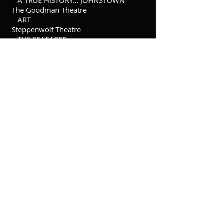
A TRUE HISTORY... JOHNSTOWN
The Goodman Theatre
ART
Steppenwolf Theatre
THE SEAFARER
Steppenwolf Theatre
HUGHIE
The Shakespeare Theatre of DC
THE BIRTHDAY PARTY
The McCarter Theatre
PHAEDRA BACKWARDS
The McCarter Theatre
MFA – Actors Training
Program/Alabama Shakespeare Festival
Ringling Brothers and Barnum &
Bailey Circus, 125th Edition - Red Unit