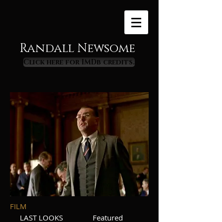
Randall Newsome
Click here for IMDb credits.
FILM
LAST LOOKS Featured