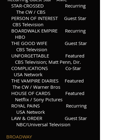
STAR-CROSSED Recurring
The CW / CBS
PERSON OF INTEREST Guest Star
CBS Television
BOARDWALK EMPIRE Recurring
HBO
THE GOOD WIFE Guest Star
CBS Television
UNFORGETTABLE Featured
CBS Television; Matt Penn, Dir.
COMPLICATIONS Co-Star
USA Network
THE VAMPIRE DIARIES Featured
The CW / Warner Bros
HOUSE OF CARDS Featured
Netflix / Sony Pictures
ROYAL PAINS Recurring
USA Network
LAW & ORDER Guest Star
NBC/Universal Television
BROADWAY