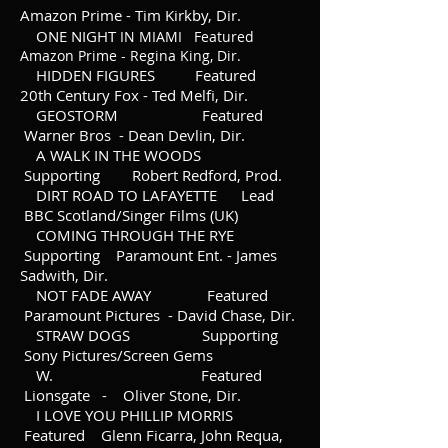
Amazon Prime - Tim Kirkby, Dir.
ONE NIGHT
IN MIAMI Featured
Amazon Prime - Regina King, Dir.
HIDDEN FIGURES Featured
20th Century Fox - Ted Melfi, Dir.
GEOSTORM Featured
Warner Bros - Dean Devlin, Dir.
A WALK IN THE WOODS
Supporting Robert Redford, Prod.
DIRT ROAD TO LAFAYETTE Lead
BBC Scotland/Singer Films (UK)
COMING THROUGH THE RYE
Supporting Paramount Ent. - James
Sadwith, Dir.
NOT FADE AWAY Featured
Paramount Pictures - David Chase, Dir.
STRAW DOGS Supporting
Sony Pictures/Screen Gems
W. Featured
Lionsgate - Oliver Stone, Dir.
I LOVE YOU PHILLIP MORRIS
Featured Glenn Ficarra, John Requa,